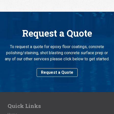
Request a Quote
To request a quote for epoxy floor coatings, concrete
polishing/staining, shot blasting concrete surface prep or
any of our other services please click below to get started.
Request a Quote
Quick Links