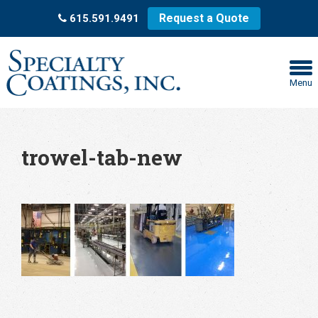
Request a Quote
615.591.9491
Menu
trowel-tab-new