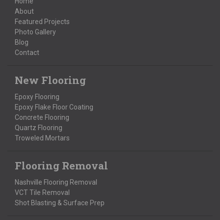
Home
About
Featured Projects
Photo Gallery
Blog
Contact
New Flooring
Epoxy Flooring
Epoxy Flake Floor Coating
Concrete Flooring
Quartz Flooring
Troweled Mortars
Flooring Removal
Nashville Flooring Removal
VCT Tile Removal
Shot Blasting & Surface Prep