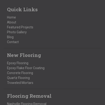
Quick Links
Home
About
Featured Projects
Photo Gallery
Blog
Contact
New Flooring
Epoxy Flooring
Epoxy Flake Floor Coating
Concrete Flooring
Quartz Flooring
Troweled Mortars
Flooring Removal
Nashville Flooring Removal