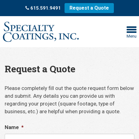
Request a Quote
615.591.9491
Menu
Request a Quote
Please completely fill out the quote request form below
and submit. Any details you can provide us with
regarding your project (square footage, type of
business, etc.) are helpful when providing a quote.
Name
*