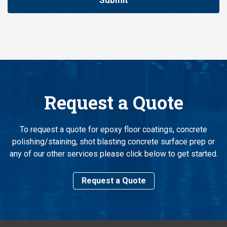
Request a Quote
To request a quote for epoxy floor coatings, concrete
polishing/staining, shot blasting concrete surface prep or
any of our other services please click below to get started.
Request a Quote