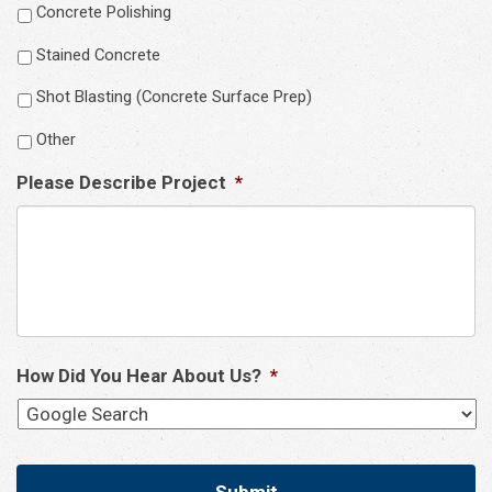
Concrete Polishing
Stained Concrete
Shot Blasting (Concrete Surface Prep)
Other
Please Describe Project
*
How Did You Hear About Us?
*