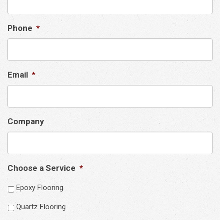
Phone
*
Email
*
Company
Choose a Service
*
Epoxy Flooring
Quartz Flooring