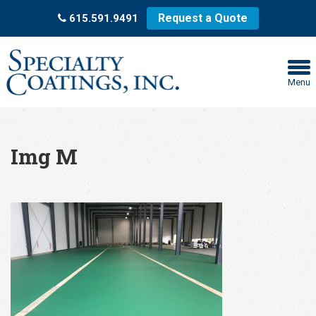
Request a Quote
615.591.9491
Menu
Img M