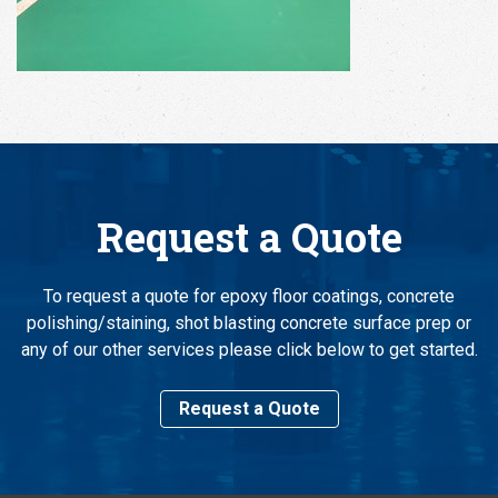
Request a Quote
To request a quote for epoxy floor coatings, concrete
polishing/staining, shot blasting concrete surface prep or
any of our other services please click below to get started.
Request a Quote