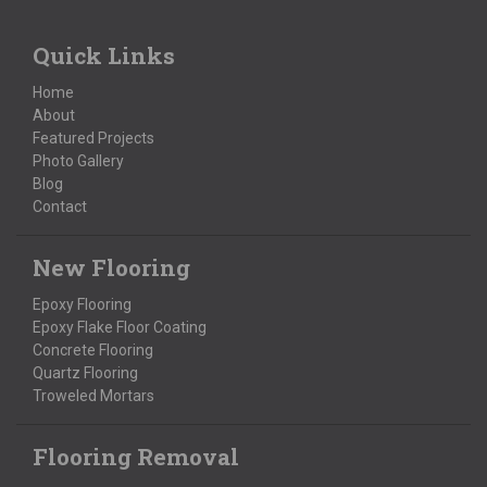
Quick Links
Home
About
Featured Projects
Photo Gallery
Blog
Contact
New Flooring
Epoxy Flooring
Epoxy Flake Floor Coating
Concrete Flooring
Quartz Flooring
Troweled Mortars
Flooring Removal