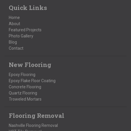
Quick Links
Home
About
Featured Projects
Photo Gallery
Blog
Contact
New Flooring
Epoxy Flooring
Epoxy Flake Floor Coating
Concrete Flooring
Quartz Flooring
Troweled Mortars
Flooring Removal
Nashville Flooring Removal