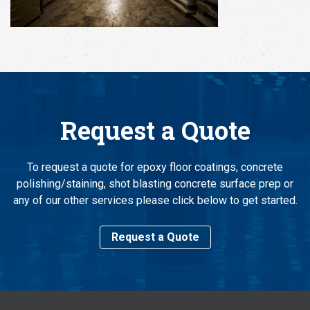
Request a Quote
To request a quote for epoxy floor coatings, concrete
polishing/staining, shot blasting concrete surface prep or
any of our other services please click below to get started.
Request a Quote