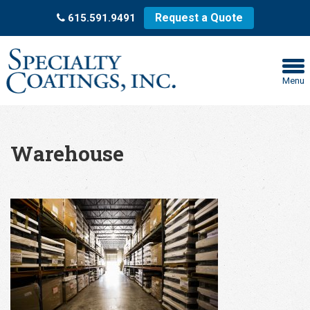
Request a Quote
615.591.9491
Menu
Warehouse