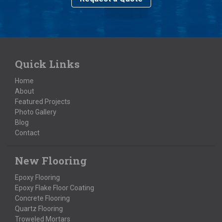
Quick Links
Home
About
Featured Projects
Photo Gallery
Blog
Contact
New Flooring
Epoxy Flooring
Epoxy Flake Floor Coating
Concrete Flooring
Quartz Flooring
Troweled Mortars