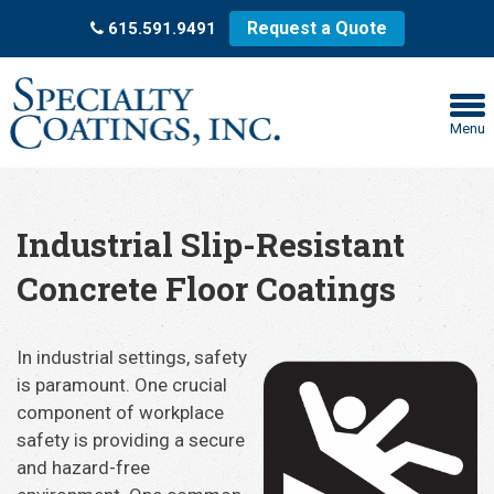
Request a Quote
615.591.9491
Menu
Industrial Slip-Resistant
Concrete Floor Coatings
In industrial settings, safety
is paramount. One crucial
component of workplace
safety is providing a secure
and hazard-free