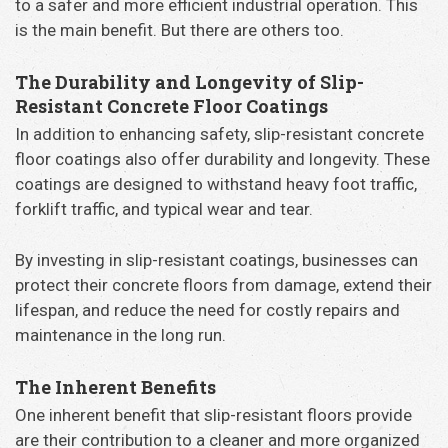
to a safer and more efficient industrial operation. This
is the main benefit. But there are others too.
The Durability and Longevity of Slip-
Resistant Concrete Floor Coatings
In addition to enhancing safety, slip-resistant concrete
floor coatings also offer durability and longevity. These
coatings are designed to withstand heavy foot traffic,
forklift traffic, and typical wear and tear.
By investing in slip-resistant coatings, businesses can
protect their concrete floors from damage, extend their
lifespan, and reduce the need for costly repairs and
maintenance in the long run.
The Inherent Benefits
One inherent benefit that slip-resistant floors provide
are their contribution to a cleaner and more organized