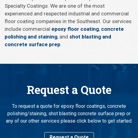
Specialty Coatings. We are one of the most
experienced and respected industrial and commercial
floor coating companies in the Southeast. Our services
include commercial
epoxy floor coating
,
concrete
polishing and staining
, and
shot blasting and
concrete surface prep
.
Request a Quote
To request a quote for epoxy floor coatings, concrete
polishing/staining, shot blasting concrete surface prep or
any of our other services please click below to get started.
Request a Quote