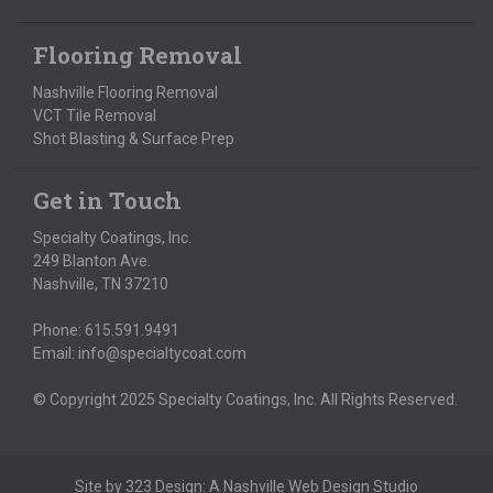
Flooring Removal
Nashville Flooring Removal
VCT Tile Removal
Shot Blasting & Surface Prep
Get in Touch
Specialty Coatings, Inc.
249 Blanton Ave.
Nashville, TN 37210
Phone:
615.591.9491
Email:
info@specialtycoat.com
© Copyright 2025 Specialty Coatings, Inc. All Rights Reserved.
Site by
323 Design
: A
Nashville Web Design
Studio