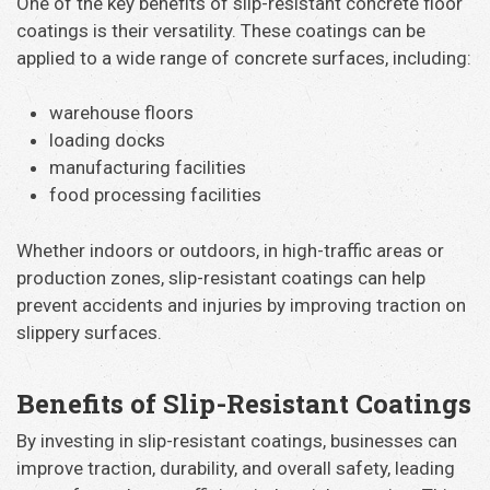
One of the key benefits of slip-resistant concrete floor
coatings is their versatility. These coatings can be
applied to a wide range of concrete surfaces, including:
warehouse floors
loading docks
manufacturing facilities
food processing facilities
Whether indoors or outdoors, in high-traffic areas or
production zones, slip-resistant coatings can help
prevent accidents and injuries by improving traction on
slippery surfaces.
Benefits of Slip-Resistant Coatings
By investing in slip-resistant coatings, businesses can
improve traction, durability, and overall safety, leading