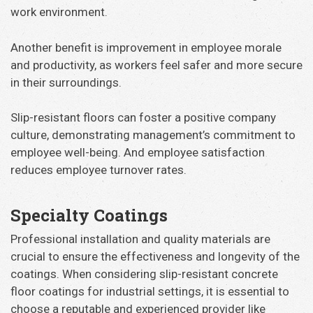
work environment.
Another benefit is improvement in employee morale
and productivity, as workers feel safer and more secure
in their surroundings.
Slip-resistant floors can foster a positive company
culture, demonstrating management’s commitment to
employee well-being. And employee satisfaction
reduces employee turnover rates.
Specialty Coatings
Professional installation and quality materials are
crucial to ensure the effectiveness and longevity of the
coatings. When considering slip-resistant concrete
floor coatings for industrial settings, it is essential to
choose a reputable and experienced provider like