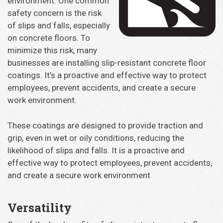
environment. One common
safety concern is the risk
of slips and falls, especially
on concrete floors. To
minimize this risk, many
businesses are installing slip-resistant concrete floor
coatings. It’s a proactive and effective way to protect
employees, prevent accidents, and create a secure
work environment.
These coatings are designed to provide traction and
grip, even in wet or oily conditions, reducing the
likelihood of slips and falls. It is a proactive and
effective way to protect employees, prevent accidents,
and create a secure work environment
Versatility