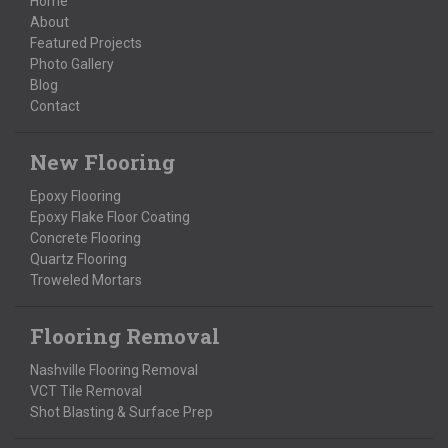
Home
About
Featured Projects
Photo Gallery
Blog
Contact
New Flooring
Epoxy Flooring
Epoxy Flake Floor Coating
Concrete Flooring
Quartz Flooring
Troweled Mortars
Flooring Removal
Nashville Flooring Removal
VCT Tile Removal
Shot Blasting & Surface Prep