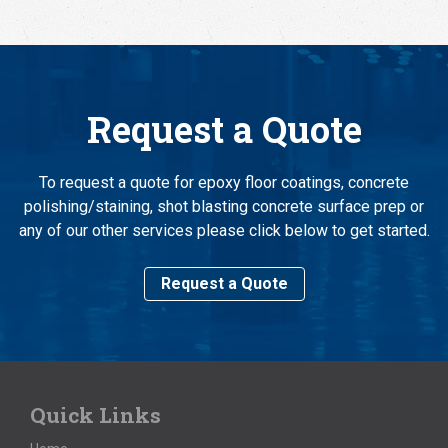
Request a Quote
To request a quote for epoxy floor coatings, concrete
polishing/staining, shot blasting concrete surface prep or
any of our other services please click below to get started.
Request a Quote
Quick Links