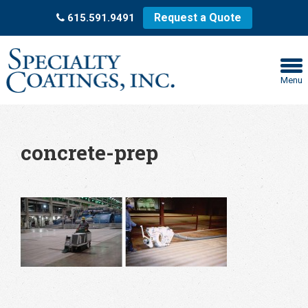
Request a Quote
615.591.9491
Menu
concrete-prep