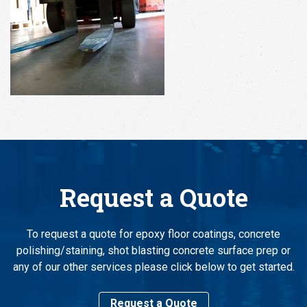
Request a Quote
To request a quote for epoxy floor coatings, concrete
polishing/staining, shot blasting concrete surface prep or
any of our other services please click below to get started.
Request a Quote