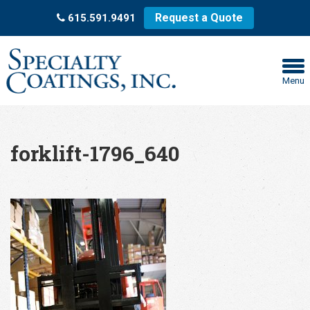
Request a Quote
615.591.9491
Menu
forklift-1796_640