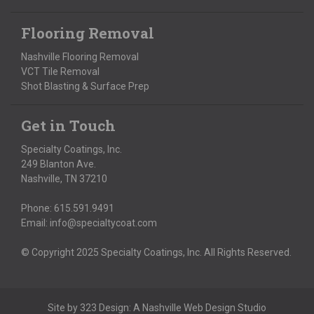
Flooring Removal
Nashville Flooring Removal
VCT Tile Removal
Shot Blasting & Surface Prep
Get in Touch
Specialty Coatings, Inc.
249 Blanton Ave.
Nashville, TN 37210
Phone:
615.591.9491
Email:
info@specialtycoat.com
© Copyright 2025 Specialty Coatings, Inc. All Rights Reserved.
Site by
323 Design
: A
Nashville Web Design
Studio