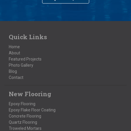
Quick Links
Home
About
Featured Projects
Photo Gallery
Blog
Contact
New Flooring
Epoxy Flooring
Epoxy Flake Floor Coating
Concrete Flooring
Quartz Flooring
Troweled Mortars