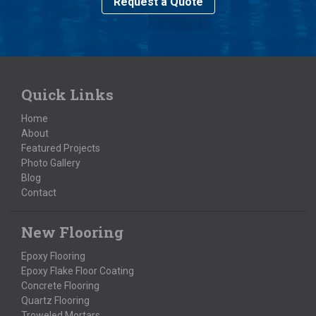
Request a Quote
Quick Links
Home
About
Featured Projects
Photo Gallery
Blog
Contact
New Flooring
Epoxy Flooring
Epoxy Flake Floor Coating
Concrete Flooring
Quartz Flooring
Troweled Mortars