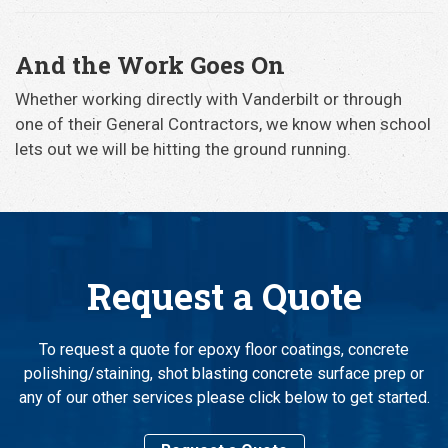
And the Work Goes On
Whether working directly with Vanderbilt or through
one of their General Contractors, we know when school
lets out we will be hitting the ground running.
Request a Quote
To request a quote for epoxy floor coatings, concrete
polishing/staining, shot blasting concrete surface prep or
any of our other services please click below to get started.