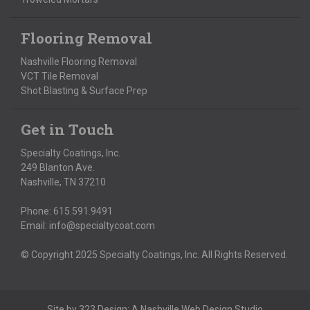
Flooring Removal
Nashville Flooring Removal
VCT Tile Removal
Shot Blasting & Surface Prep
Get in Touch
Specialty Coatings, Inc.
249 Blanton Ave.
Nashville, TN 37210
Phone:
615.591.9491
Email:
info@specialtycoat.com
© Copyright 2025 Specialty Coatings, Inc. All Rights Reserved.
Site by
323 Design
: A
Nashville Web Design
Studio