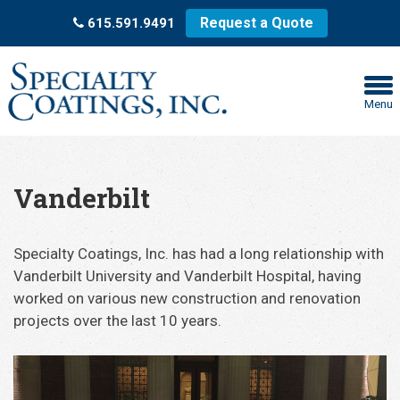
Request a Quote
615.591.9491
Menu
Vanderbilt
Specialty Coatings, Inc. has had a long relationship with
Vanderbilt University and Vanderbilt Hospital, having
worked on various new construction and renovation
projects over the last 10 years.