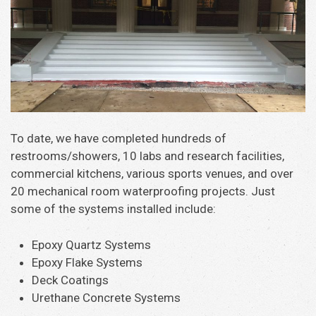
To date, we have completed hundreds of
restrooms/showers, 10 labs and research facilities,
commercial kitchens, various sports venues, and over
20 mechanical room waterproofing projects. Just
some of the systems installed include:
Epoxy Quartz Systems
Epoxy Flake Systems
Deck Coatings
Urethane Concrete Systems