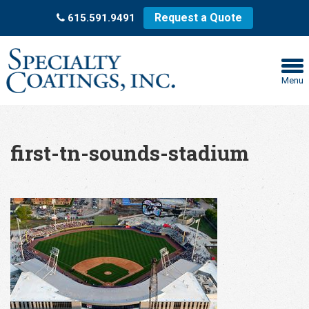
Request a Quote
615.591.9491
Menu
first-tn-sounds-stadium