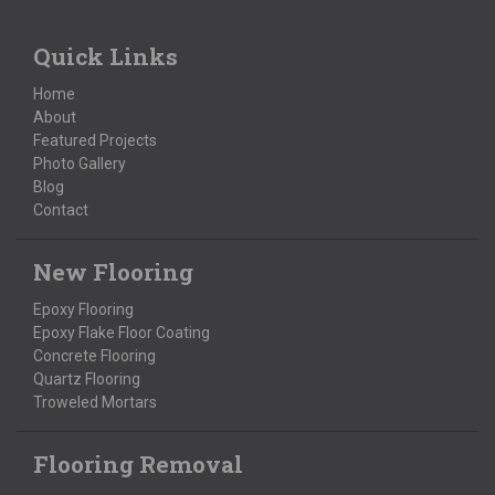
Quick Links
Home
About
Featured Projects
Photo Gallery
Blog
Contact
New Flooring
Epoxy Flooring
Epoxy Flake Floor Coating
Concrete Flooring
Quartz Flooring
Troweled Mortars
Flooring Removal