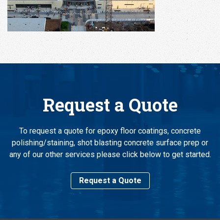
Request a Quote
To request a quote for epoxy floor coatings, concrete
polishing/staining, shot blasting concrete surface prep or
any of our other services please click below to get started.
Request a Quote