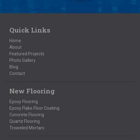
Quick Links
Home
About
Featured Projects
Photo Gallery
Blog
Contact
New Flooring
Epoxy Flooring
Epoxy Flake Floor Coating
Concrete Flooring
Quartz Flooring
Troweled Mortars