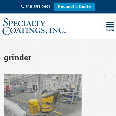
Request a Quote
615.591.9491
Menu
grinder