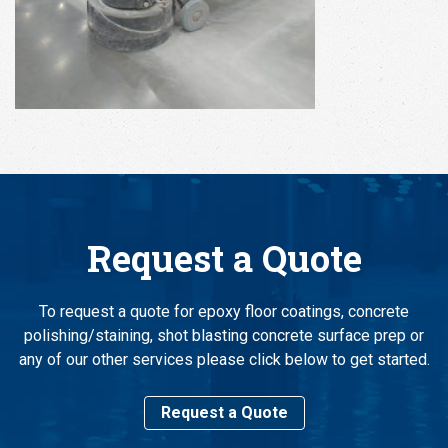
Request a Quote
To request a quote for epoxy floor coatings, concrete
polishing/staining, shot blasting concrete surface prep or
any of our other services please click below to get started.
Request a Quote