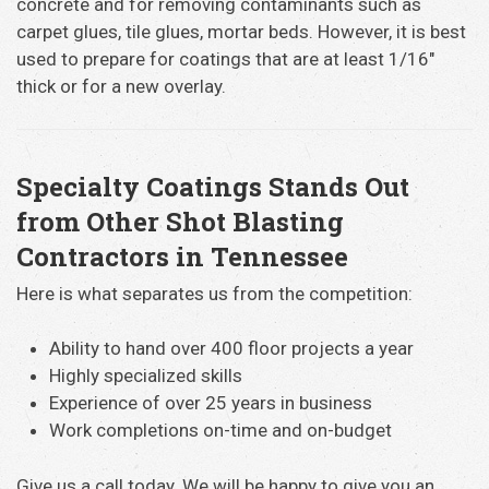
concrete and for removing contaminants such as
carpet glues, tile glues, mortar beds. However, it is best
used to prepare for coatings that are at least 1/16″
thick or for a new overlay.
Specialty Coatings Stands Out
from Other Shot Blasting
Contractors in Tennessee
Here is what separates us from the competition:
Ability to hand over 400 floor projects a year
Highly specialized skills
Experience of over 25 years in business
Work completions on-time and on-budget
Give us a call today. We will be happy to give you an