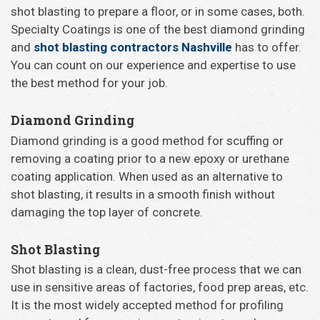
shot blasting to prepare a floor, or in some cases, both.
Specialty Coatings is one of the best diamond grinding
and
shot blasting contractors Nashville
has to offer.
You can count on our experience and expertise to use
the best method for your job.
Diamond Grinding
Diamond grinding is a good method for scuffing or
removing a coating prior to a new epoxy or urethane
coating application. When used as an alternative to
shot blasting, it results in a smooth finish without
damaging the top layer of concrete.
Shot Blasting
Shot blasting is a clean, dust-free process that we can
use in sensitive areas of factories, food prep areas, etc.
It is the most widely accepted method for profiling