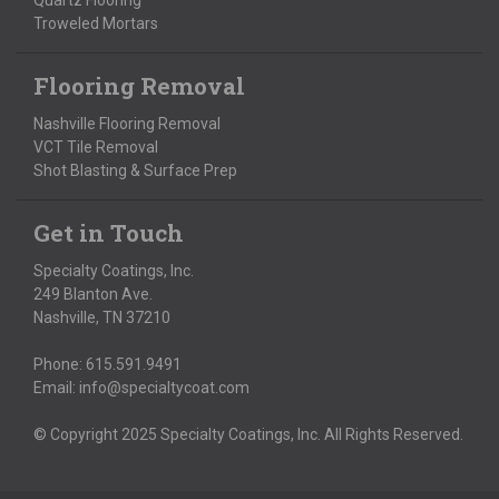
Quartz Flooring
Troweled Mortars
Flooring Removal
Nashville Flooring Removal
VCT Tile Removal
Shot Blasting & Surface Prep
Get in Touch
Specialty Coatings, Inc.
249 Blanton Ave.
Nashville, TN 37210
Phone:
615.591.9491
Email:
info@specialtycoat.com
© Copyright 2025 Specialty Coatings, Inc. All Rights Reserved.