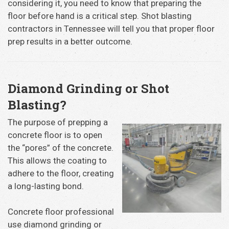
considering it, you need to know that preparing the
floor before hand is a critical step. Shot blasting
contractors in Tennessee will tell you that proper floor
prep results in a better outcome.
Diamond Grinding or Shot
Blasting?
The purpose of prepping a
concrete floor is to open
the “pores” of the concrete.
This allows the coating to
adhere to the floor, creating
a long-lasting bond.
Concrete floor professional
use diamond grinding or