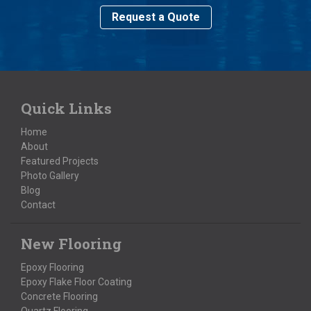
Request a Quote
Quick Links
Home
About
Featured Projects
Photo Gallery
Blog
Contact
New Flooring
Epoxy Flooring
Epoxy Flake Floor Coating
Concrete Flooring