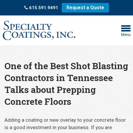
Request a Quote
615.591.9491
Menu
One of the Best Shot Blasting
Contractors in Tennessee
Talks about Prepping
Concrete Floors
Adding a coating or new overlay to your concrete floor
is a good investment in your business. If you are