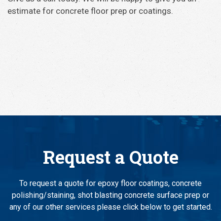
estimate for concrete floor prep or coatings.
Request a Quote
To request a quote for epoxy floor coatings, concrete
polishing/staining, shot blasting concrete surface prep or
any of our other services please click below to get started.