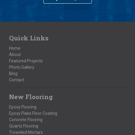
Quick Links
Home
About
Featured Projects
Photo Gallery
Blog
Contact
New Flooring
Epoxy Flooring
Epoxy Flake Floor Coating
Concrete Flooring
Quartz Flooring
Troweled Mortars