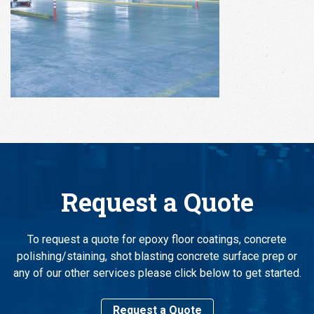
Request a Quote
To request a quote for epoxy floor coatings, concrete
polishing/staining, shot blasting concrete surface prep or
any of our other services please click below to get started.
Request a Quote