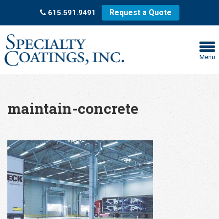
Request a Quote
615.591.9491
Menu
maintain-concrete