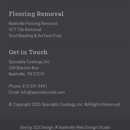
Flooring Removal
Nashville Flooring Removal
VCT Tile Removal
Shot Blasting & Surface Prep
Get in Touch
Specialty Coatings, Inc.
249 Blanton Ave.
Nashville, TN 37210
Phone:
615.591.9491
Email:
info@specialtycoat.com
© Copyright 2025 Specialty Coatings, Inc. All Rights Reserved.
Site by
323 Design
: A
Nashville Web Design
Studio