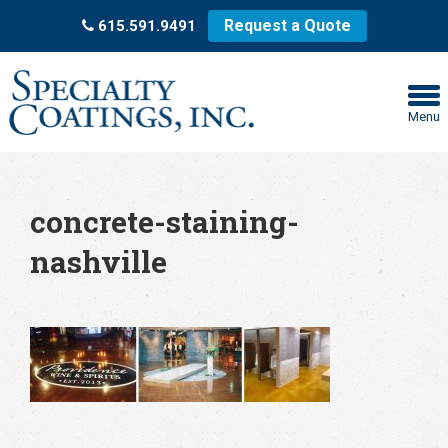
Request a Quote
615.591.9491
Menu
concrete-staining-
nashville