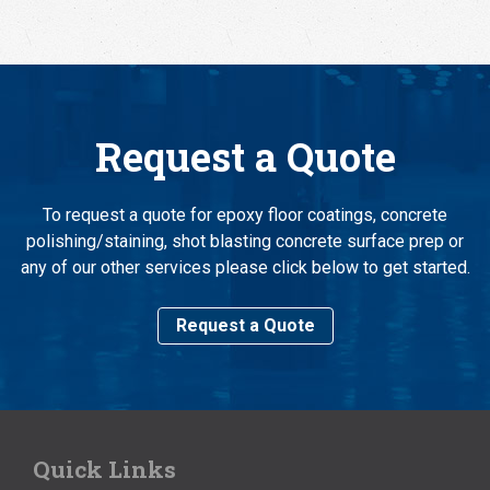
Request a Quote
To request a quote for epoxy floor coatings, concrete
polishing/staining, shot blasting concrete surface prep or
any of our other services please click below to get started.
Request a Quote
Quick Links