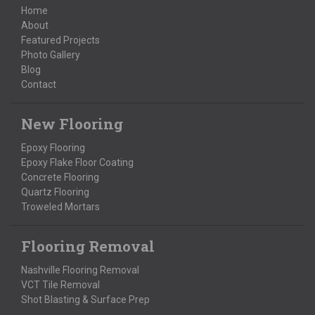
Home
About
Featured Projects
Photo Gallery
Blog
Contact
New Flooring
Epoxy Flooring
Epoxy Flake Floor Coating
Concrete Flooring
Quartz Flooring
Troweled Mortars
Flooring Removal
Nashville Flooring Removal
VCT Tile Removal
Shot Blasting & Surface Prep