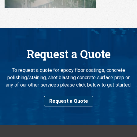
Request a Quote
To request a quote for epoxy floor coatings, concrete
polishing/staining, shot blasting concrete surface prep or
any of our other services please click below to get started.
Request a Quote