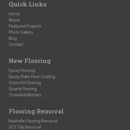
Quick Links
Home
About
Featured Projects
Photo Gallery
Blog
Contact
New Flooring
Epoxy Flooring
Epoxy Flake Floor Coating
Concrete Flooring
Quartz Flooring
Troweled Mortars
Flooring Removal
Nashville Flooring Removal
VCT Tile Removal