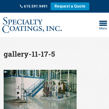
Request a Quote
615.591.9491
Menu
gallery-11-17-5