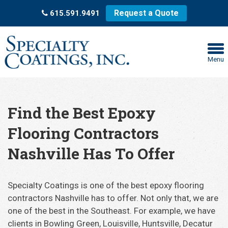
Request a Quote
615.591.9491
Menu
Find the Best Epoxy
Flooring Contractors
Nashville Has To Offer
Specialty Coatings is one of the best epoxy flooring
contractors Nashville has to offer. Not only that, we are
one of the best in the Southeast. For example, we have
clients in Bowling Green, Louisville, Huntsville, Decatur