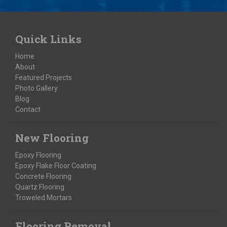
Quick Links
Home
About
Featured Projects
Photo Gallery
Blog
Contact
New Flooring
Epoxy Flooring
Epoxy Flake Floor Coating
Concrete Flooring
Quartz Flooring
Troweled Mortars
Flooring Removal