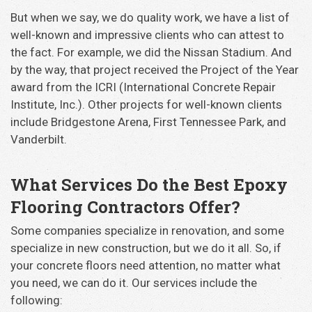
But when we say, we do quality work, we have a list of
well-known and impressive clients who can attest to
the fact. For example, we did the Nissan Stadium. And
by the way, that project received the Project of the Year
award from the ICRI (International Concrete Repair
Institute, Inc.). Other projects for well-known clients
include Bridgestone Arena, First Tennessee Park, and
Vanderbilt.
What Services Do the Best Epoxy
Flooring Contractors Offer?
Some companies specialize in renovation, and some
specialize in new construction, but we do it all. So, if
your concrete floors need attention, no matter what
you need, we can do it. Our services include the
following: