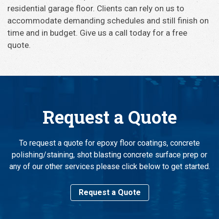
residential garage floor. Clients can rely on us to
accommodate demanding schedules and still finish on
time and in budget. Give us a call today for a free
quote.
Request a Quote
To request a quote for epoxy floor coatings, concrete
polishing/staining, shot blasting concrete surface prep or
any of our other services please click below to get started.
Request a Quote