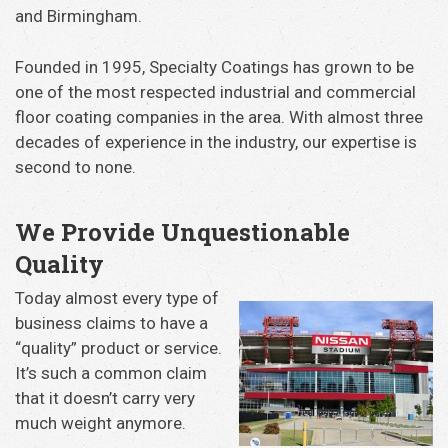
and Birmingham.
Founded in 1995, Specialty Coatings has grown to be
one of the most respected industrial and commercial
floor coating companies in the area. With almost three
decades of experience in the industry, our expertise is
second to none.
We Provide Unquestionable
Quality
Today almost every type of
business claims to have a
“quality” product or service.
It’s such a common claim
that it doesn’t carry very
much weight anymore.