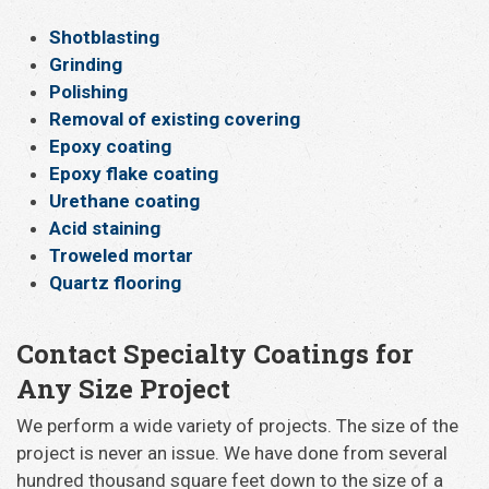
Shotblasting
Grinding
Polishing
Removal of existing covering
Epoxy coating
Epoxy flake coating
Urethane coating
Acid staining
Troweled mortar
Quartz flooring
Contact Specialty Coatings for
Any Size Project
We perform a wide variety of projects. The size of the
project is never an issue. We have done from several
hundred thousand square feet down to the size of a