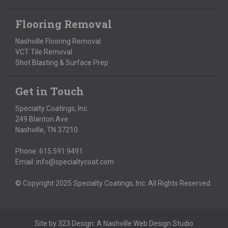
Flooring Removal
Nashville Flooring Removal
VCT Tile Removal
Shot Blasting & Surface Prep
Get in Touch
Specialty Coatings, Inc.
249 Blanton Ave.
Nashville, TN 37210
Phone:
615.591.9491
Email:
info@specialtycoat.com
© Copyright 2025 Specialty Coatings, Inc. All Rights Reserved.
Site by
323 Design
: A
Nashville Web Design
Studio