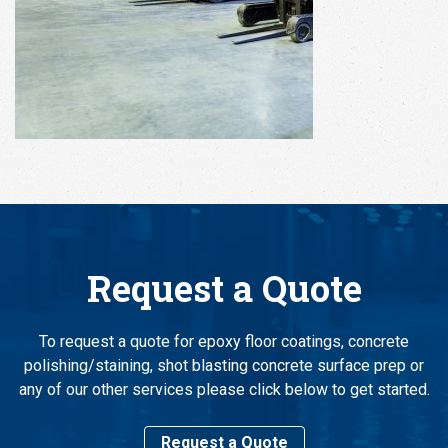
Request a Quote
To request a quote for epoxy floor coatings, concrete
polishing/staining, shot blasting concrete surface prep or
any of our other services please click below to get started.
Request a Quote