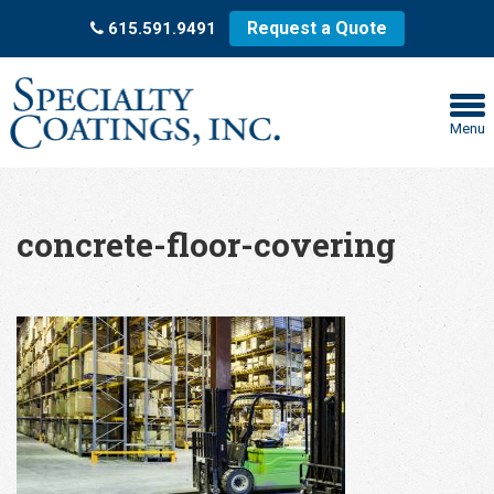
Request a Quote
615.591.9491
Menu
concrete-floor-covering