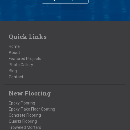
Quick Links
Home
About
Featured Projects
Photo Gallery
Blog
Contact
New Flooring
Epoxy Flooring
Epoxy Flake Floor Coating
Concrete Flooring
Quartz Flooring
Troweled Mortars