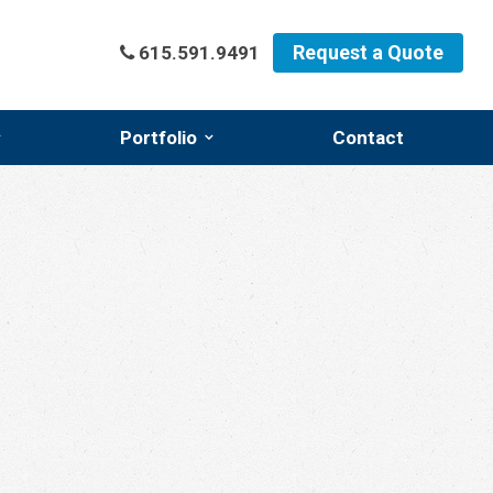
Request a Quote
615.591.9491
Portfolio
Contact
l
Featured Projects
l
Photo Gallery