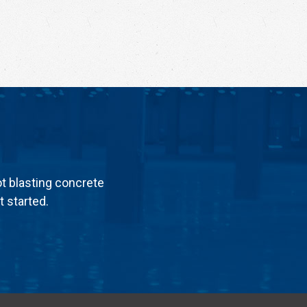
ot blasting concrete
t started.