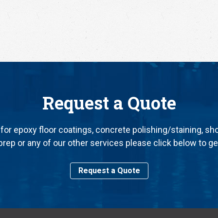
Request a Quote
for epoxy floor coatings, concrete polishing/staining, sh
rep or any of our other services please click below to ge
Request a Quote