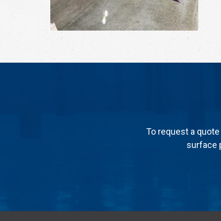
To request a quote 
surface p