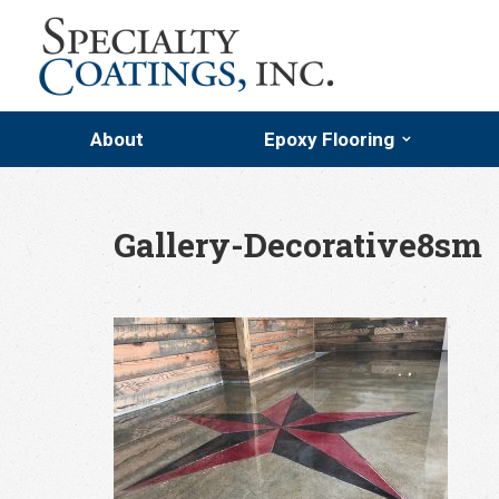
About
Epoxy Flooring
Epoxy Flooring
Epoxy Flake Floor Coati
Gallery-Decorative8sm
Troweled Mortars
Quartz Flooring